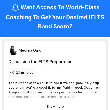
Want Access To World-Class
Coaching To Get Your Desired IELTS
Band Score?