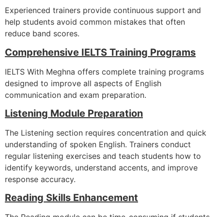
Experienced trainers provide continuous support and
help students avoid common mistakes that often
reduce band scores.
Comprehensive IELTS Training Programs
IELTS With Meghna offers complete training programs
designed to improve all aspects of English
communication and exam preparation.
Listening Module Preparation
The Listening section requires concentration and quick
understanding of spoken English. Trainers conduct
regular listening exercises and teach students how to
identify keywords, understand accents, and improve
response accuracy.
Reading Skills Enhancement