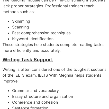
The Reading module can be time-consuming if students
lack proper strategies. Professional trainers teach
methods such as:
Skimming
Scanning
Fast comprehension techniques
Keyword identification
These strategies help students complete reading tasks
more efficiently and accurately.
Writing Task Support
Writing is often considered one of the toughest sections
of the IELTS exam. IELTS With Meghna helps students
improve:
Grammar and vocabulary
Essay structure and organization
Coherence and cohesion
Sentence formation