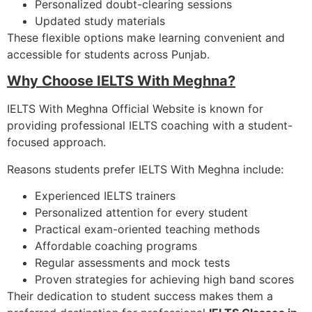
Personalized doubt-clearing sessions
Updated study materials
These flexible options make learning convenient and
accessible for students across Punjab.
Why Choose IELTS With Meghna?
IELTS With Meghna Official Website is known for
providing professional IELTS coaching with a student-
focused approach.
Reasons students prefer IELTS With Meghna include:
Experienced IELTS trainers
Personalized attention for every student
Practical exam-oriented teaching methods
Affordable coaching programs
Regular assessments and mock tests
Proven strategies for achieving high band scores
Their dedication to student success makes them a