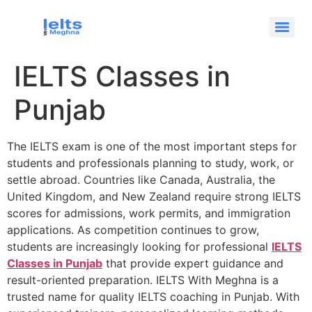
IELTS Classes in
Punjab
The IELTS exam is one of the most important steps for
students and professionals planning to study, work, or
settle abroad. Countries like Canada, Australia, the
United Kingdom, and New Zealand require strong IELTS
scores for admissions, work permits, and immigration
applications. As competition continues to grow,
students are increasingly looking for professional
IELTS
Classes in Punjab
that provide expert guidance and
result-oriented preparation. IELTS With Meghna is a
trusted name for quality IELTS coaching in Punjab. With