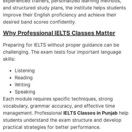
experienced trainers, personalized learning methods,
and structured study plans, the institute helps students
improve their English proficiency and achieve their
desired band scores confidently.
Why Professional IELTS Classes Matter
Preparing for IELTS without proper guidance can be
challenging. The exam tests four important language
skills:
Listening
Reading
Writing
Speaking
Each module requires specific techniques, strong
vocabulary, grammar accuracy, and effective time
management. Professional
IELTS Classes in Punjab
help
students understand the exam structure and develop
practical strategies for better performance.