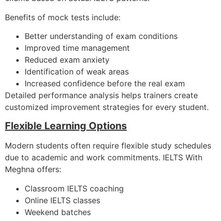
Benefits of mock tests include:
Better understanding of exam conditions
Improved time management
Reduced exam anxiety
Identification of weak areas
Increased confidence before the real exam
Detailed performance analysis helps trainers create
customized improvement strategies for every student.
Flexible Learning Options
Modern students often require flexible study schedules
due to academic and work commitments. IELTS With
Meghna offers:
Classroom IELTS coaching
Online IELTS classes
Weekend batches