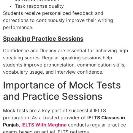
Task response quality
Students receive personalized feedback and
corrections to continuously improve their writing
performance.
Speaking Practice Sessions
Confidence and fluency are essential for achieving high
speaking scores. Regular speaking sessions help
students improve pronunciation, communication skills,
vocabulary usage, and interview confidence.
Importance of Mock Tests
and Practice Sessions
Mock tests are a key part of successful IELTS
preparation. As a trusted provider of
IELTS Classes in
Punjab
,
IELTS With Meghna
conducts regular practice
exams based on actual IELTS patterns.