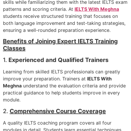
skills while familiarizing them with the latest IELTS exam
patterns and scoring criteria. At
IELTS With Meghna
students receive structured training that focuses on
both language improvement and test-taking strategies,
ensuring a well-rounded preparation experience.
Benefits of Joining Expert IELTS Training
Classes
1.
Experienced and Qualified Trainers
Learning from skilled IELTS professionals can greatly
improve your preparation. Trainers at
IELTS With
Meghna
understand the evaluation criteria and provide
practical guidance to help students improve in every
module.
2.
Comprehensive Course Coverage
A quality IELTS coaching program covers all four
modules in detail. Students learn essential techniques