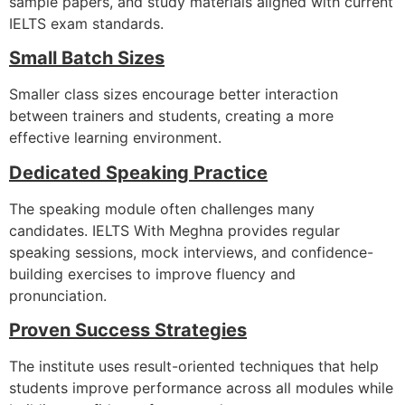
sample papers, and study materials aligned with current
IELTS exam standards.
Small Batch Sizes
Smaller class sizes encourage better interaction
between trainers and students, creating a more
effective learning environment.
Dedicated Speaking Practice
The speaking module often challenges many
candidates. IELTS With Meghna provides regular
speaking sessions, mock interviews, and confidence-
building exercises to improve fluency and
pronunciation.
Proven Success Strategies
The institute uses result-oriented techniques that help
students improve performance across all modules while