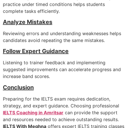
practice under timed conditions helps students
complete tasks efficiently.
Analyze Mistakes
Reviewing errors and understanding weaknesses helps
candidates avoid repeating the same mistakes.
Follow Expert Guidance
Listening to trainer feedback and implementing
suggested improvements can accelerate progress and
increase band scores.
Conclusion
Preparing for the IELTS exam requires dedication,
strategy, and expert guidance. Choosing professional
IELTS Coaching in Amritsar
can provide the support
and resources needed to achieve outstanding results.
IELTS With Meghna
offers expert IELTS training classes