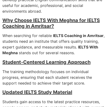
useful for academic, professional, and social
environments abroad.
Why Choose IELTS With Meghna for IELTS
Coaching in Amritsar?
When searching for reliable
IELTS Coaching in Amritsar
,
students need an institute that offers quality training,
expert guidance, and measurable results.
IELTS With
Meghna
stands out for several reasons.
Student-Centered Learning Approach
The training methodology focuses on individual
progress, ensuring that each student receives the
support needed to achieve their target score.
Updated IELTS Study Material
Students gain access to the latest practice resources,