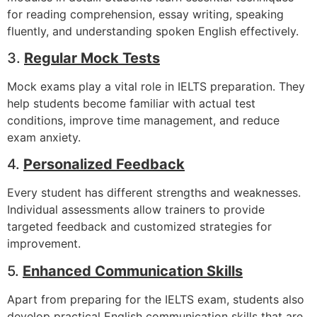
for reading comprehension, essay writing, speaking
fluently, and understanding spoken English effectively.
3.
Regular Mock Tests
Mock exams play a vital role in IELTS preparation. They
help students become familiar with actual test
conditions, improve time management, and reduce
exam anxiety.
4.
Personalized Feedback
Every student has different strengths and weaknesses.
Individual assessments allow trainers to provide
targeted feedback and customized strategies for
improvement.
5.
Enhanced Communication Skills
Apart from preparing for the IELTS exam, students also
develop practical English communication skills that are