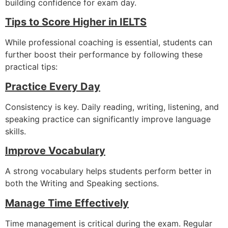
building confidence for exam day.
Tips to Score Higher in IELTS
While professional coaching is essential, students can
further boost their performance by following these
practical tips:
Practice Every Day
Consistency is key. Daily reading, writing, listening, and
speaking practice can significantly improve language
skills.
Improve Vocabulary
A strong vocabulary helps students perform better in
both the Writing and Speaking sections.
Manage Time Effectively
Time management is critical during the exam. Regular