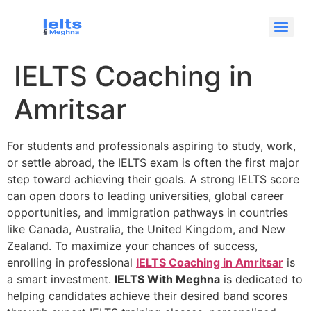
IELTS Coaching in
Amritsar
For students and professionals aspiring to study, work,
or settle abroad, the IELTS exam is often the first major
step toward achieving their goals. A strong IELTS score
can open doors to leading universities, global career
opportunities, and immigration pathways in countries
like Canada, Australia, the United Kingdom, and New
Zealand. To maximize your chances of success,
enrolling in professional
IELTS Coaching in Amritsar
is
a smart investment.
IELTS With Meghna
is dedicated to
helping candidates achieve their desired band scores