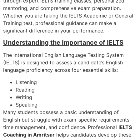
through expert IELTS training classes, personalized
mentoring, and comprehensive exam preparation.
Whether you are taking the IELTS Academic or General
Training test, professional guidance can make a
significant difference in your performance.
Understanding the Importance of IELTS
The International English Language Testing System
(IELTS) is designed to assess a candidate’s English
language proficiency across four essential skills:
Listening
Reading
Writing
Speaking
Many students possess a basic understanding of
English but struggle with exam-specific requirements,
time management, and confidence. Professional
IELTS
Coaching in Amritsar
helps candidates develop these