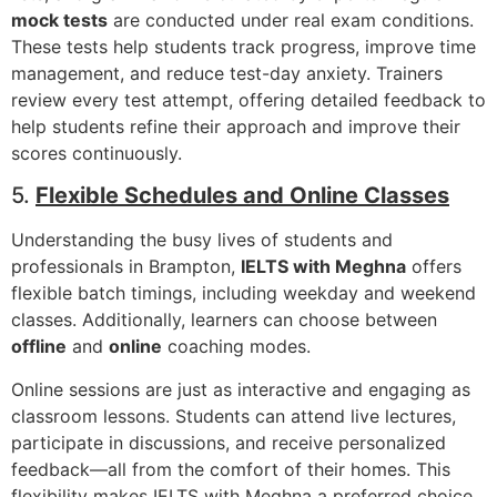
mock tests
are conducted under real exam conditions.
These tests help students track progress, improve time
management, and reduce test-day anxiety. Trainers
review every test attempt, offering detailed feedback to
help students refine their approach and improve their
scores continuously.
5.
Flexible Schedules and Online Classes
Understanding the busy lives of students and
professionals in Brampton,
IELTS with Meghna
offers
flexible batch timings, including weekday and weekend
classes. Additionally, learners can choose between
offline
and
online
coaching modes.
Online sessions are just as interactive and engaging as
classroom lessons. Students can attend live lectures,
participate in discussions, and receive personalized
feedback—all from the comfort of their homes. This
flexibility makes IELTS with Meghna a preferred choice