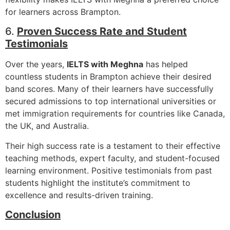
for learners across Brampton.
6.
Proven Success Rate and Student
Testimonials
Over the years,
IELTS with Meghna
has helped
countless students in Brampton achieve their desired
band scores. Many of their learners have successfully
secured admissions to top international universities or
met immigration requirements for countries like Canada,
the UK, and Australia.
Their high success rate is a testament to their effective
teaching methods, expert faculty, and student-focused
learning environment. Positive testimonials from past
students highlight the institute’s commitment to
excellence and results-driven training.
Conclusion