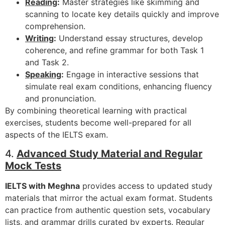
Reading
:
Master strategies like skimming and
scanning to locate key details quickly and improve
comprehension.
Writing
:
Understand essay structures, develop
coherence, and refine grammar for both Task 1
and Task 2.
Speaking
:
Engage in interactive sessions that
simulate real exam conditions, enhancing fluency
and pronunciation.
By combining theoretical learning with practical
exercises, students become well-prepared for all
aspects of the IELTS exam.
4.
Advanced Study Material and Regular
Mock Tests
IELTS with Meghna
provides access to updated study
materials that mirror the actual exam format. Students
can practice from authentic question sets, vocabulary
lists, and grammar drills curated by experts. Regular