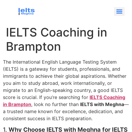
IELTS Coaching in
Brampton
The International English Language Testing System
(IELTS) is a gateway for students, professionals, and
immigrants to achieve their global aspirations. Whether
you aim to study abroad, work internationally, or
migrate to an English-speaking country, a good IELTS
score is crucial. If you’re searching for
IELTS Coaching
in Brampton
, look no further than
IELTS with Meghna
—
a trusted name known for excellence, dedication, and
consistent success in IELTS preparation.
1.
Why Choose IELTS with Meghna for IELTS