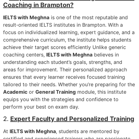
Coaching in Brampton?
IELTS with Meghna
is one of the most reputable and
result-oriented IELTS institutes in Brampton. With a
focus on individualized learning, expert guidance, and a
comprehensive curriculum, the institute helps students
achieve their target scores efficiently Unlike generic
coaching centers,
IELTS with Meghna
believes in
understanding each student’s goals, strengths, and
areas for improvement. Their personalized approach
ensures that every learner receives focused training
tailored to their needs. Whether you’re preparing for the
Academic
or
General Training
module, this institute
equips you with the strategies and confidence to
perform your best on exam day.
2.
Expert Faculty and Personalized Training
At
IELTS with Meghna
, students are mentored by
certified and experienced trainers who are passionate