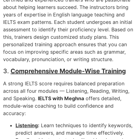
about helping learners succeed. The instructors bring
years of expertise in English language teaching and
IELTS exam patterns. Each student undergoes an initial
assessment to identify their proficiency level. Based on
this, trainers design customized study plans. This
personalized training approach ensures that you can
focus on improving specific areas such as grammar,
vocabulary, pronunciation, or writing structure.
3.
Comprehensive Module-Wise Training
A strong IELTS score requires balanced preparation
across all four modules — Listening, Reading, Writing,
and Speaking.
IELTS with Meghna
offers detailed,
module-wise coaching to build confidence and
accuracy:
Listening
:
Learn techniques to identify keywords,
predict answers, and manage time effectively.