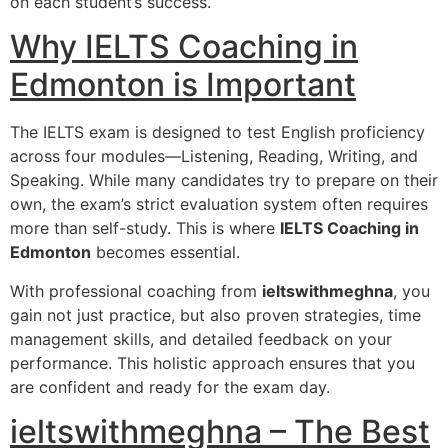
on each student’s success.
Why IELTS Coaching in
Edmonton is Important
The IELTS exam is designed to test English proficiency
across four modules—Listening, Reading, Writing, and
Speaking. While many candidates try to prepare on their
own, the exam’s strict evaluation system often requires
more than self-study. This is where
IELTS Coaching in
Edmonton
becomes essential.
With professional coaching from
ieltswithmeghna
, you
gain not just practice, but also proven strategies, time
management skills, and detailed feedback on your
performance. This holistic approach ensures that you
are confident and ready for the exam day.
ieltswithmeghna – The Best