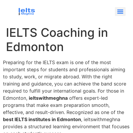
IELTS Coaching in
Edmonton
Preparing for the IELTS exam is one of the most
important steps for students and professionals aiming
to study, work, or migrate abroad. With the right
training and guidance, you can achieve the band score
required to fulfill your international goals. For those in
Edmonton,
ieltswithmeghna
offers expert-led
programs that make exam preparation smooth,
effective, and result-driven. Recognized as one of the
best IELTS institutes in Edmonton
, ieltswithmeghna
provides a structured learning environment that focuses