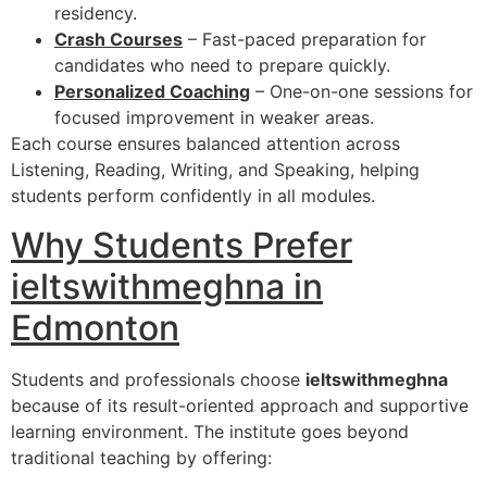
residency.
Crash Courses
– Fast-paced preparation for
candidates who need to prepare quickly.
Personalized Coaching
– One-on-one sessions for
focused improvement in weaker areas.
Each course ensures balanced attention across
Listening, Reading, Writing, and Speaking, helping
students perform confidently in all modules.
Why Students Prefer
ieltswithmeghna in
Edmonton
Students and professionals choose
ieltswithmeghna
because of its result-oriented approach and supportive
learning environment. The institute goes beyond
traditional teaching by offering: