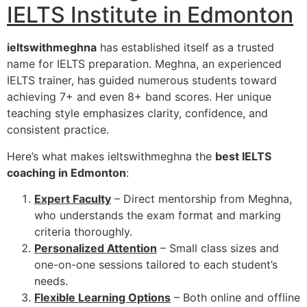
IELTS Institute in Edmonton
ieltswithmeghna
has established itself as a trusted
name for IELTS preparation. Meghna, an experienced
IELTS trainer, has guided numerous students toward
achieving 7+ and even 8+ band scores. Her unique
teaching style emphasizes clarity, confidence, and
consistent practice.
Here’s what makes ieltswithmeghna the
best IELTS
coaching in Edmonton
:
Expert Faculty
– Direct mentorship from Meghna,
who understands the exam format and marking
criteria thoroughly.
Personalized Attention
– Small class sizes and
one-on-one sessions tailored to each student’s
needs.
Flexible Learning Options
– Both online and offline