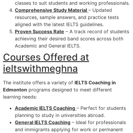
classes to suit students and working professionals.
Comprehensive Study Material
– Updated
resources, sample answers, and practice tests
aligned with the latest IELTS guidelines.
Proven Success Rate
– A track record of students
achieving their desired band scores across both
Academic and General IELTS.
Courses Offered at
ieltswithmeghna
The institute offers a variety of
IELTS Coaching in
Edmonton
programs designed to meet different
learning needs:
Academic IELTS Coaching
– Perfect for students
planning to study in universities abroad.
General IELTS Coaching
– Ideal for professionals
and immigrants applying for work or permanent