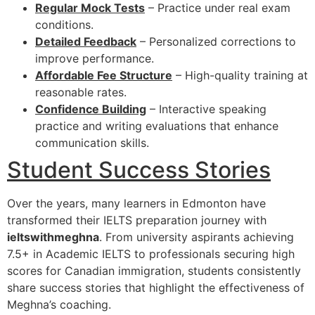
Regular Mock Tests
– Practice under real exam
conditions.
Detailed Feedback
– Personalized corrections to
improve performance.
Affordable Fee Structure
– High-quality training at
reasonable rates.
Confidence Building
– Interactive speaking
practice and writing evaluations that enhance
communication skills.
Student Success Stories
Over the years, many learners in Edmonton have
transformed their IELTS preparation journey with
ieltswithmeghna
. From university aspirants achieving
7.5+ in Academic IELTS to professionals securing high
scores for Canadian immigration, students consistently
share success stories that highlight the effectiveness of
Meghna’s coaching.