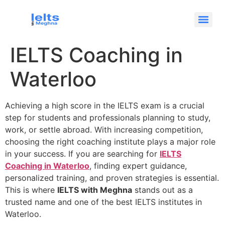
IELTS Coaching in
Waterloo
Achieving a high score in the IELTS exam is a crucial
step for students and professionals planning to study,
work, or settle abroad. With increasing competition,
choosing the right coaching institute plays a major role
in your success. If you are searching for
IELTS
Coaching in Waterloo
, finding expert guidance,
personalized training, and proven strategies is essential.
This is where
IELTS with Meghna
stands out as a
trusted name and one of the best IELTS institutes in
Waterloo.