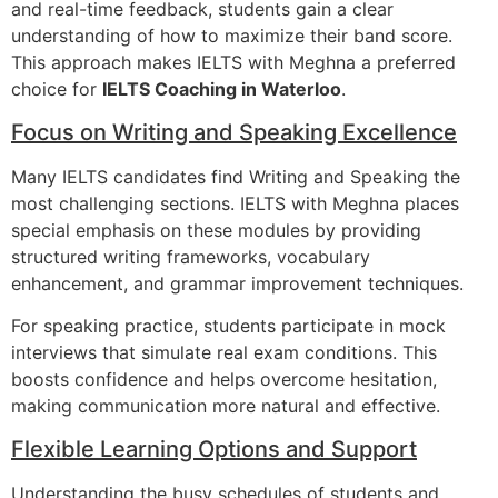
and real-time feedback, students gain a clear
understanding of how to maximize their band score.
This approach makes IELTS with Meghna a preferred
choice for
IELTS Coaching in Waterloo
.
Focus on Writing and Speaking Excellence
Many IELTS candidates find Writing and Speaking the
most challenging sections. IELTS with Meghna places
special emphasis on these modules by providing
structured writing frameworks, vocabulary
enhancement, and grammar improvement techniques.
For speaking practice, students participate in mock
interviews that simulate real exam conditions. This
boosts confidence and helps overcome hesitation,
making communication more natural and effective.
Flexible Learning Options and Support
Understanding the busy schedules of students and