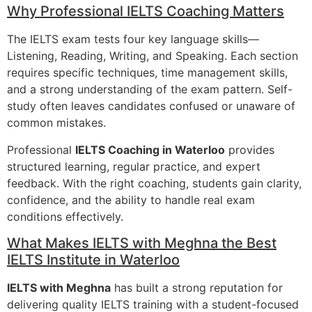
Why Professional IELTS Coaching Matters
The IELTS exam tests four key language skills—
Listening, Reading, Writing, and Speaking. Each section
requires specific techniques, time management skills,
and a strong understanding of the exam pattern. Self-
study often leaves candidates confused or unaware of
common mistakes.
Professional
IELTS Coaching in Waterloo
provides
structured learning, regular practice, and expert
feedback. With the right coaching, students gain clarity,
confidence, and the ability to handle real exam
conditions effectively.
What Makes IELTS with Meghna the Best
IELTS Institute in Waterloo
IELTS with Meghna
has built a strong reputation for
delivering quality IELTS training with a student-focused