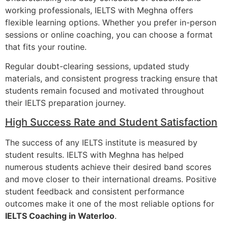
working professionals, IELTS with Meghna offers
flexible learning options. Whether you prefer in-person
sessions or online coaching, you can choose a format
that fits your routine.
Regular doubt-clearing sessions, updated study
materials, and consistent progress tracking ensure that
students remain focused and motivated throughout
their IELTS preparation journey.
High Success Rate and Student Satisfaction
The success of any IELTS institute is measured by
student results. IELTS with Meghna has helped
numerous students achieve their desired band scores
and move closer to their international dreams. Positive
student feedback and consistent performance
outcomes make it one of the most reliable options for
IELTS Coaching in Waterloo
.