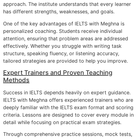
approach. The institute understands that every learner
has different strengths, weaknesses, and goals.
One of the key advantages of IELTS with Meghna is
personalized coaching. Students receive individual
attention, ensuring that problem areas are addressed
effectively. Whether you struggle with writing task
structure, speaking fluency, or listening accuracy,
tailored strategies are provided to help you improve.
Expert Trainers and Proven Teaching
Methods
Success in IELTS depends heavily on expert guidance.
IELTS with Meghna offers experienced trainers who are
deeply familiar with the IELTS exam format and scoring
criteria. Lessons are designed to cover every module in
detail while focusing on practical exam strategies.
Through comprehensive practice sessions, mock tests,