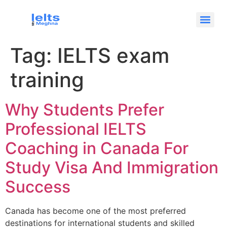
Tag:
IELTS exam
training
Why Students Prefer
Professional IELTS
Coaching in Canada For
Study Visa And Immigration
Success
Canada has become one of the most preferred
destinations for international students and skilled