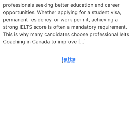
professionals seeking better education and career
opportunities. Whether applying for a student visa,
permanent residency, or work permit, achieving a
strong IELTS score is often a mandatory requirement.
This is why many candidates choose professional Ielts
Coaching in Canada to improve […]
© All rights reserved