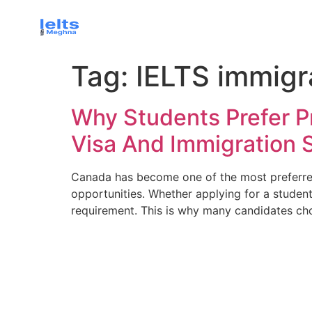
Tag:
IELTS immigr
Why Students Prefer P
Visa And Immigration 
Canada has become one of the most preferred 
opportunities. Whether applying for a student
requirement. This is why many candidates ch