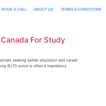
BOOK A CALL
ABOUT US
TERMS & CONDITIONS
n Canada For Study
sionals seeking better education and career
rong IELTS score is often a mandatory