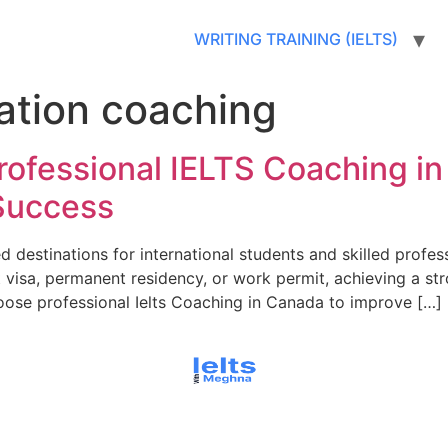
WRITING TRAINING (IELTS)
ation coaching
rofessional IELTS Coaching i
Success
destinations for international students and skilled profes
 visa, permanent residency, or work permit, achieving a st
oose professional Ielts Coaching in Canada to improve […]
© All rights reserved