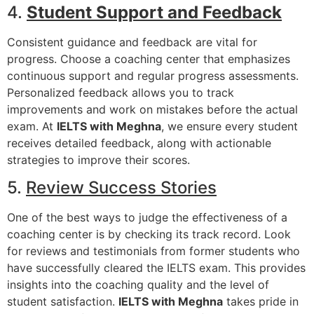
4.
Student Support and Feedback
Consistent guidance and feedback are vital for
progress. Choose a coaching center that emphasizes
continuous support and regular progress assessments.
Personalized feedback allows you to track
improvements and work on mistakes before the actual
exam. At
IELTS with Meghna
, we ensure every student
receives detailed feedback, along with actionable
strategies to improve their scores.
5.
Review Success Stories
One of the best ways to judge the effectiveness of a
coaching center is by checking its track record. Look
for reviews and testimonials from former students who
have successfully cleared the IELTS exam. This provides
insights into the coaching quality and the level of
student satisfaction.
IELTS with Meghna
takes pride in