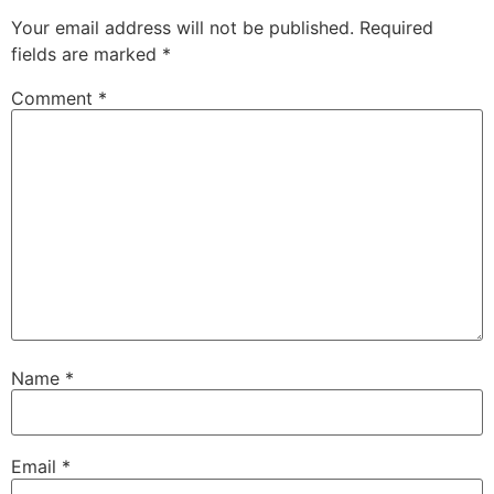
Your email address will not be published.
Required
fields are marked
*
Comment
*
Name
*
Email
*