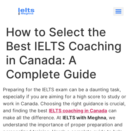
How to Select the
Best IELTS Coaching
in Canada: A
Complete Guide
Preparing for the IELTS exam can be a daunting task,
especially if you are aiming for a high score to study or
work in Canada. Choosing the right guidance is crucial,
and finding the best
IELTS coaching in Canada
can
make all the difference. At
IELTS with Meghna
, we
understand the importance of proper preparation and