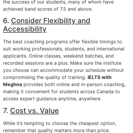
the success of our students, many of whom have
achieved band scores of 7.5 and above.
6.
Consider Flexibility and
Accessibility
The best coaching programs offer flexible timings to
suit working professionals, students, and international
applicants. Online classes, weekend batches, and
recorded sessions are a plus. Make sure the institute
you choose can accommodate your schedule without
compromising the quality of training.
IELTS with
Meghna
provides both online and in-person coaching,
making it convenient for students across Canada to
access expert guidance anytime, anywhere.
7.
Cost vs. Value
While it’s tempting to choose the cheapest option,
remember that quality matters more than price.