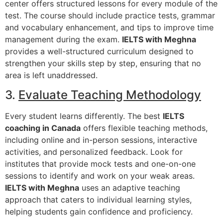
center offers structured lessons for every module of the
test. The course should include practice tests, grammar
and vocabulary enhancement, and tips to improve time
management during the exam.
IELTS with Meghna
provides a well-structured curriculum designed to
strengthen your skills step by step, ensuring that no
area is left unaddressed.
3.
Evaluate Teaching Methodology
Every student learns differently. The best
IELTS
coaching in Canada
offers flexible teaching methods,
including online and in-person sessions, interactive
activities, and personalized feedback. Look for
institutes that provide mock tests and one-on-one
sessions to identify and work on your weak areas.
IELTS with Meghna
uses an adaptive teaching
approach that caters to individual learning styles,
helping students gain confidence and proficiency.