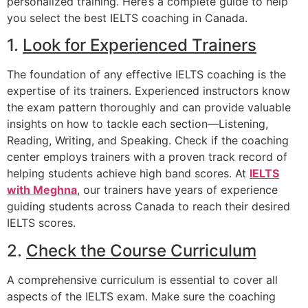
personalized training. Here’s a complete guide to help
you select the best IELTS coaching in Canada.
1.
Look for Experienced Trainers
The foundation of any effective IELTS coaching is the
expertise of its trainers. Experienced instructors know
the exam pattern thoroughly and can provide valuable
insights on how to tackle each section—Listening,
Reading, Writing, and Speaking. Check if the coaching
center employs trainers with a proven track record of
helping students achieve high band scores. At
IELTS
with Meghna
, our trainers have years of experience
guiding students across Canada to reach their desired
IELTS scores.
2.
Check the Course Curriculum
A comprehensive curriculum is essential to cover all
aspects of the IELTS exam. Make sure the coaching