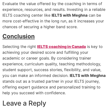
Evaluate the value offered by the coaching in terms of
experience, resources, and results. Investing in a reliable
IELTS coaching center like
IELTS with Meghna
can be
more cost-effective in the long run, as it increases your
chances of securing a higher band score.
Conclusion
Selecting the right
IELTS coaching in Canada
is key to
achieving your desired score and fulfilling your
academic or career goals. By considering trainer
experience, curriculum quality, teaching methodology,
student support, success stories, flexibility, and value,
you can make an informed decision.
IELTS with Meghna
stands out as a trusted partner in your IELTS journey,
offering expert guidance and personalized training to
help you succeed with confidence.
Leave a Reply