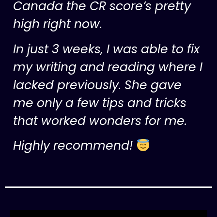
Canada the CR score’s pretty
high right now.
In just 3 weeks, I was able to fix
my writing and reading where I
lacked previously. She gave
me only a few tips and tricks
that worked wonders for me.
Highly recommend!