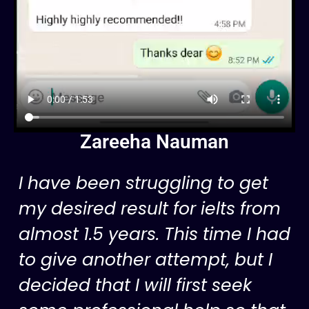
Zareeha Nauman
I have been struggling to get
my desired result for ielts from
almost 1.5 years. This time I had
to give another attempt, but I
decided that I will first seek