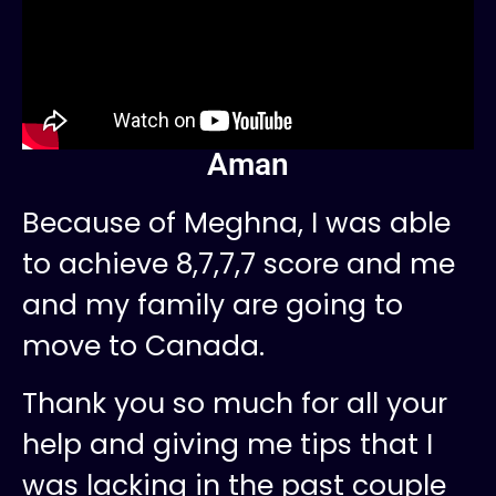
Aman
Because of Meghna, I was able
to achieve 8,7,7,7 score and me
and my family are going to
move to Canada.
Thank you so much for all your
help and giving me tips that I
was lacking in the past couple