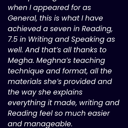
when I appeared for as
General, this is what I have
achieved a seven in Reading,
7.5 in Writing and Speaking as
well. And that’s all thanks to
Megha. Meghna’s teaching
technique and format, all the
materials she’s provided and
the way she explains
everything it made, writing and
Reading feel so much easier
and manageable.