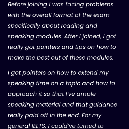
Before joining I was facing problems
with the overall format of the exam
specifically about reading and
speaking modules. After I joined, I got
really got pointers and tips on how to
make the best out of these modules.
I got pointers on how to extend my
speaking time on a topic and how to
approach it so that I’ve ample
speaking material and that guidance
really paid off in the end.
For my
general IELTS, I could’ve turned to