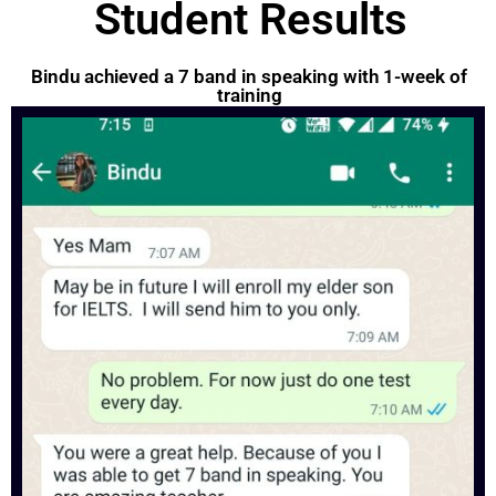
Student Results
Bindu achieved a 7 band in speaking with 1-week of
training