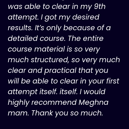
was able to clear in my 9th
attempt. I got my desired
results. It’s only because of a
detailed course. The entire
course material is so very
much structured, so very much
clear and practical that you
will be able to clear in your first
attempt itself. itself. I would
highly recommend Meghna
mam. Thank you so much.