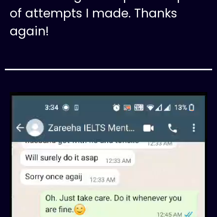
of attempts I made. Thanks
again!