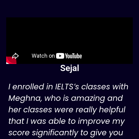
Sejal
I enrolled in IELTS’s classes with
Meghna, who is amazing and
her classes were really helpful
that I was able to improve my
score significantly to give you