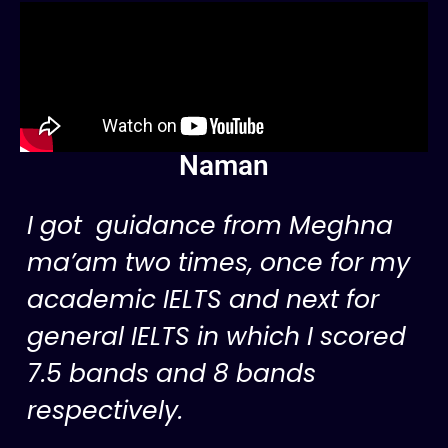
Naman
I got guidance from Meghna
ma’am two times, once for my
academic IELTS and next for
general IELTS in which I scored
7.5 bands and 8 bands
respectively.