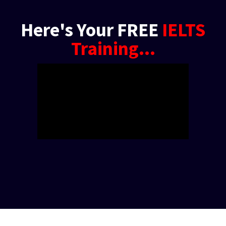
Here's Your FREE
IELTS
Training...