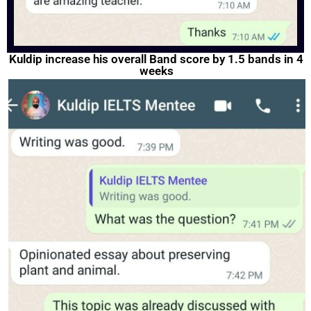
Kuldip increase his overall Band score by 1.5 bands in 4
weeks