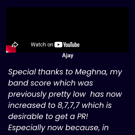
Ajay
Special thanks to Meghna, my
band score which was
previously pretty low has now
increased to 8,7,7,7 which is
desirable to get a PR!
Especially now because, in