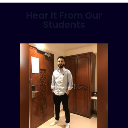
Hear It From Our
Students