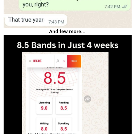
And few more...