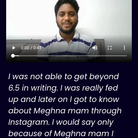
I was not able to get beyond
6.5 in writing. I was really fed
up and later on I got to know
about Meghna mam through
Instagram. I would say only
because of Meghna mam I