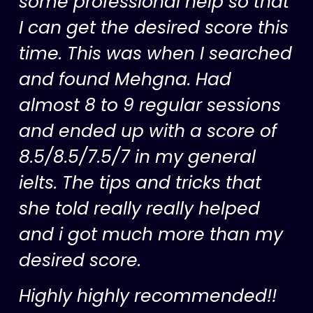
some professional help so that
I can get the desired score this
time. This was when I searched
and found Mehgna. Had
almost 8 to 9 regular sessions
and ended up with a score of
8.5/8.5/7.5/7 in my general
ielts. The tips and tricks that
she told really really helped
and i got much more than my
desired score.
Highly highly recommended!!