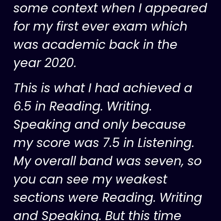
some context when I appeared
for my first ever exam which
was academic back in the
year 2020.
This is what I had achieved a
6.5 in Reading. Writing.
Speaking and only because
my score was 7.5 in Listening.
My overall band was seven, so
you can see my weakest
sections were Reading. Writing
and Speaking. But this time