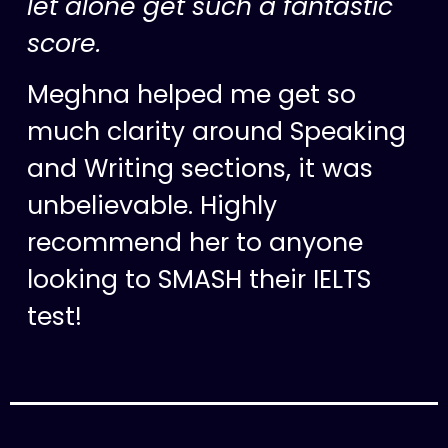
let alone get such a fantastic
score.
Meghna helped me get so
much clarity around Speaking
and Writing sections, it was
unbelievable. Highly
recommend her to anyone
looking to SMASH their IELTS
test!