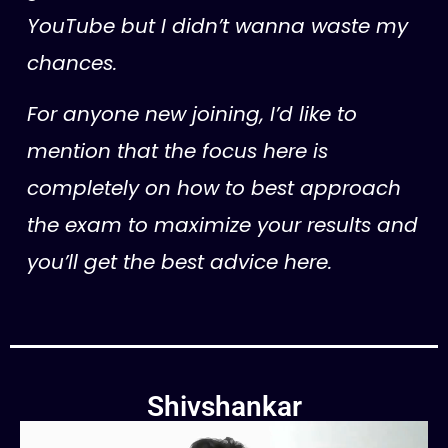
YouTube but I didn’t wanna waste my
chances.
For anyone new joining, I’d like to
mention that the focus here is
completely on how to best approach
the exam to maximize your results and
you’ll get the best advice here.
Shivshankar