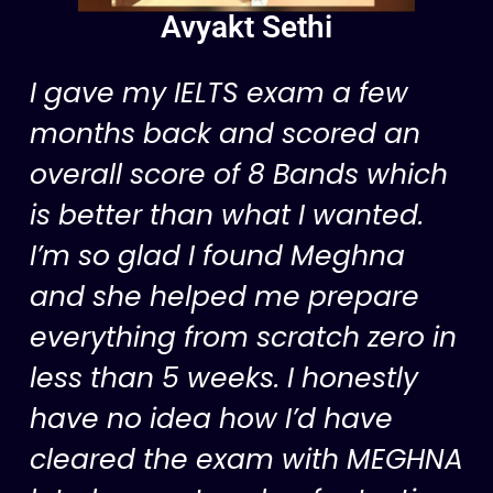
Avyakt Sethi
I gave my IELTS exam a few
months back and scored an
overall score of 8 Bands which
is better than what I wanted.
I’m so glad I found Meghna
and she helped me prepare
everything from scratch zero in
less than 5 weeks. I honestly
have no idea how I’d have
cleared the exam with MEGHNA