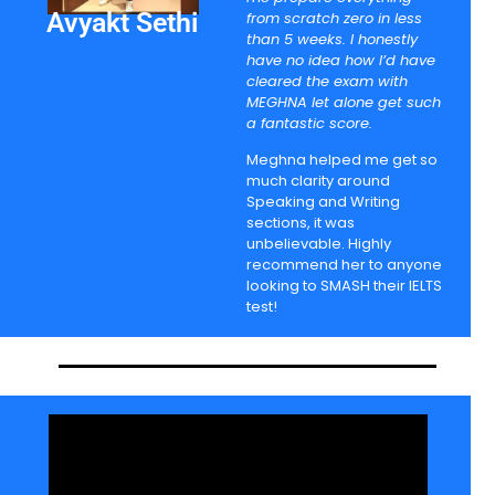
Avyakt Sethi
from scratch zero in less
than 5 weeks. I honestly
have no idea how I’d have
cleared the exam with
MEGHNA let alone get such
a fantastic score.
Meghna helped me get so
much clarity around
Speaking and Writing
sections, it was
unbelievable. Highly
recommend her to anyone
looking to SMASH their IELTS
test!