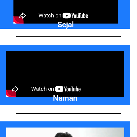
Sejal
Naman