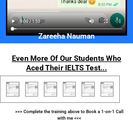
Zareeha Nauman
Even More Of Our Students Who
Aced Their IELTS Test...
>>> Complete the training above to Book a 1-on-1 Call
with me <<<