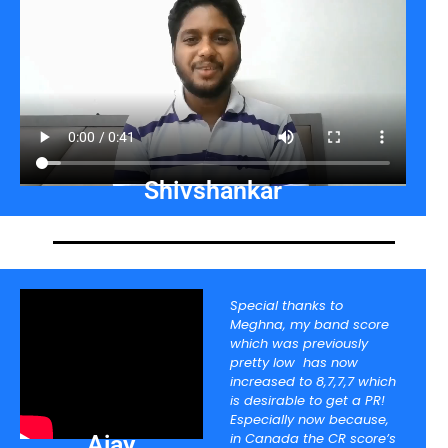
Shivshankar
Special thanks to
Meghna, my band score
which was previously
pretty low has now
increased to 8,7,7,7 which
is desirable to get a PR!
Especially now because,
in Canada the CR score’s
Ajay