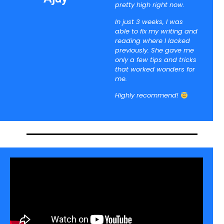
pretty high right now.
In just 3 weeks, I was
able to fix my writing and
reading where I lacked
previously. She gave me
only a few tips and tricks
that worked wonders for
me.
Highly recommend!