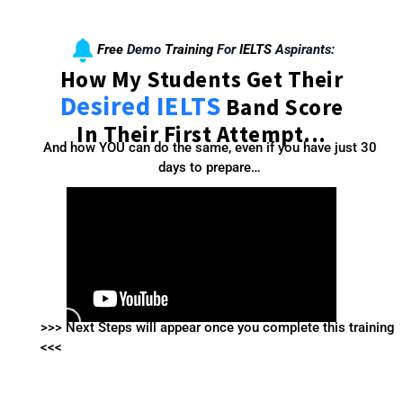
Free
Demo
Training
For
IELTS
Aspirants:
How My Students Get Their
Desired IELTS
Band Score
In Their First Attempt...
And how YOU can do the same, even if you have just 30
days to prepare…
>>> Next Steps will appear once you complete this training
<<<