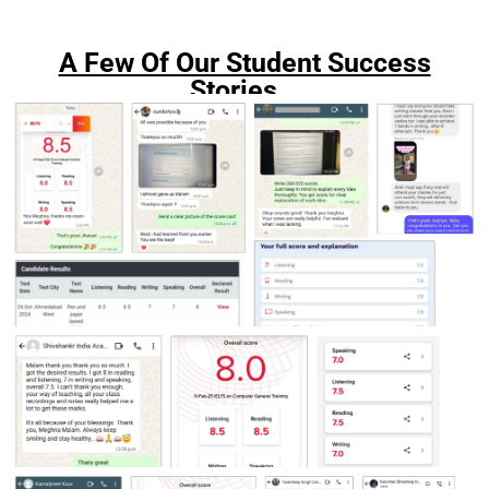
A Few Of Our Student Success
Stories...